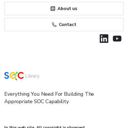
About us
Contact
Everything You Need For Building The
Appropriate SOC Capability
In this web site, All copyright is observed