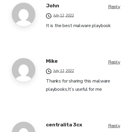
John
Reply
July 12, 2022
It is the best malware playbook
Mike
Reply
July 12, 2022
Thanks for sharing this malware
playbooks,It’s useful for me
centralita 3cx
Reply