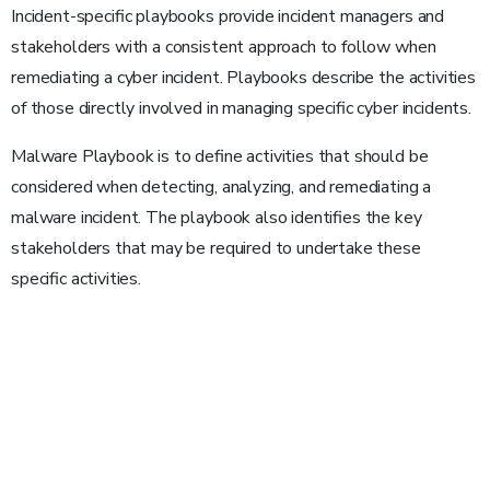
Incident-specific playbooks provide incident managers and
stakeholders with a consistent approach to follow when
remediating a cyber incident. Playbooks describe the activities
of those directly involved in managing specific cyber incidents.
Malware Playbook is to define activities that should be
considered when detecting, analyzing, and remediating a
malware incident. The playbook also identifies the key
stakeholders that may be required to undertake these
specific activities.