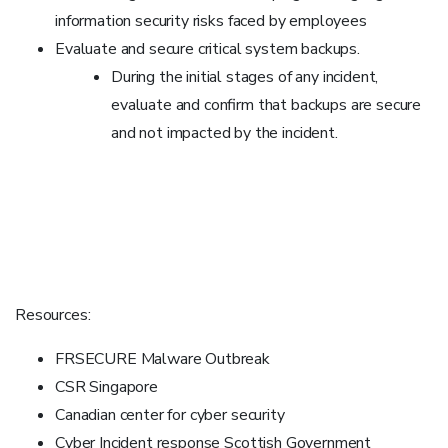
information security risks faced by employees
Evaluate and secure critical system backups.
During the initial stages of any incident,
evaluate and confirm that backups are secure
and not impacted by the incident.
Resources:
FRSECURE Malware Outbreak
CSR Singapore
Canadian center for cyber security
Cyber Incident response Scottish Government