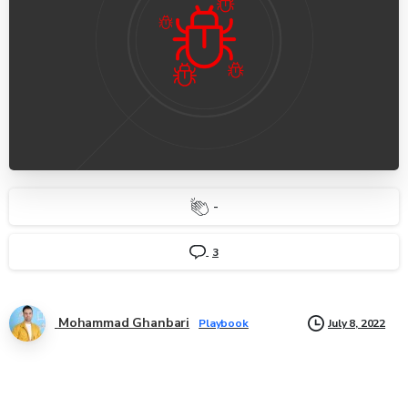
-
3
Mohammad Ghanbari
July 8, 2022
Playbook