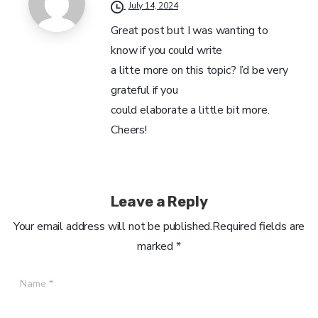
July 14, 2024
Great post bᥙt I was wanting to
know if you cοuld write
a litte more on this topic? I’d be very
grateful if you
could elaborate а littlе bit more.
Cheers!
Leave a Reply
Your email address will not be published.Required fields are
marked *
Name
*