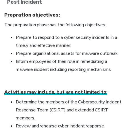
Post Incident
Prepration objectives:
The preparation phase has the following objectives:
Prepare to respond to a cyber security incidents in a
timely and effective manner;
Prepare organizational assets for malware outbreak;
Inform employees of their role in remediating a
malware incident including reporting mechanisms.
Activities may include, but are not limited to:
Determine the members of the Cybersecurity Incident
Response Team (CSIRT) and extended CSIRT
members.
Review and rehearse cyber incident response