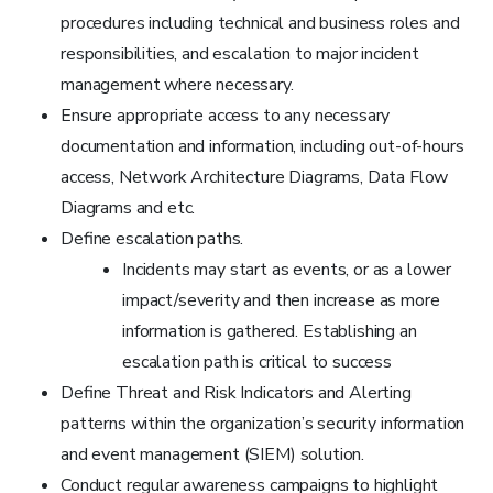
procedures including technical and business roles and
responsibilities, and escalation to major incident
management where necessary.
Ensure appropriate access to any necessary
documentation and information, including out-of-hours
access, Network Architecture Diagrams, Data Flow
Diagrams and etc.
Define escalation paths.
Incidents may start as events, or as a lower
impact/severity and then increase as more
information is gathered. Establishing an
escalation path is critical to success
Define Threat and Risk Indicators and Alerting
patterns within the organization’s security information
and event management (SIEM) solution.
Conduct regular awareness campaigns to highlight