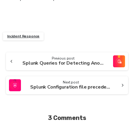
Incident Responce
Continue
Previous post
Splunk Queries for Detecting Anomalous URIs in Web Traffic
Reading
Next post
Splunk Configuration file precedence
3 Comments