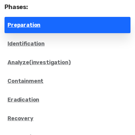
Phases:
Preparation
Identification
Analyze(investigation)
Containment
Eradication
Recovery