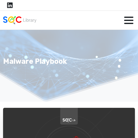
Malware Playbook