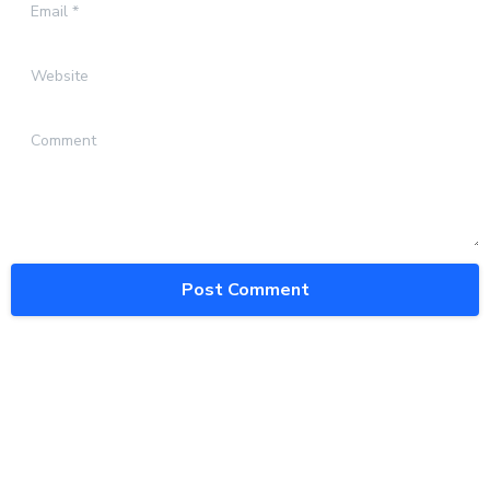
Email
*
Website
Comment