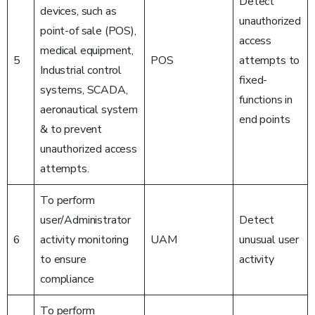
Detect
devices, such as
unauthorized
point-of sale (POS),
access
medical equipment,
5
POS
attempts to
Industrial control
fixed-
systems, SCADA,
functions in
aeronautical system
end points
& to prevent
unauthorized access
attempts.
To perform
user/Administrator
Detect
6
activity monitoring
UAM
unusual user
to ensure
activity
compliance
To perform