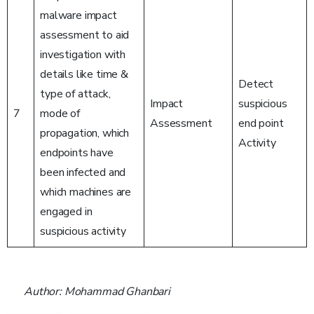
malware impact
assessment to aid
investigation with
details like time &
Detect
type of attack,
Impact
suspicious
7
mode of
Assessment
end point
propagation, which
Activity
endpoints have
been infected and
which machines are
engaged in
suspicious activity
Author: Mohammad Ghanbari