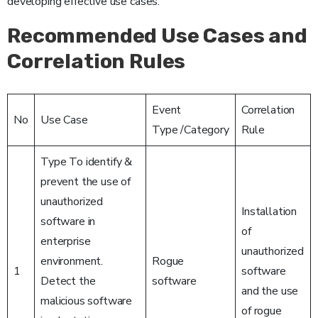
developing effective use cases.
Recommended Use Cases and
Correlation Rules
Event
Correlation
No
Use Case
Type /Category
Rule
Type To identify &
prevent the use of
unauthorized
Installation
software in
of
enterprise
unauthorized
environment.
Rogue
1
software
Detect the
software
and the use
malicious software
of rogue