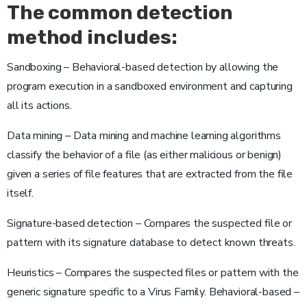
The common detection
method includes:
Sandboxing – Behavioral-based detection by allowing the
program execution in a sandboxed environment and capturing
all its actions.
Data mining – Data mining and machine learning algorithms
classify the behavior of a file (as either malicious or benign)
given a series of file features that are extracted from the file
itself.
Signature-based detection – Compares the suspected file or
pattern with its signature database to detect known threats.
Heuristics – Compares the suspected files or pattern with the
generic signature specific to a Virus Family. Behavioral-based –