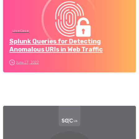
UseCase
Splunk Queries for Detecting
Anomalous URIs in Web Traffic
June 17, 2022
-