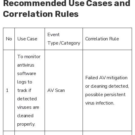
Recommended Use Cases and
Correlation Rules
Event
No
Use Case
Correlation Rule
Type /Category
To monitor
antivirus
software
Failed AV mitigation
logs to
or cleaning detected,
1
track if
AV Scan
possible persistent
detected
virus infection.
viruses are
cleaned
properly.