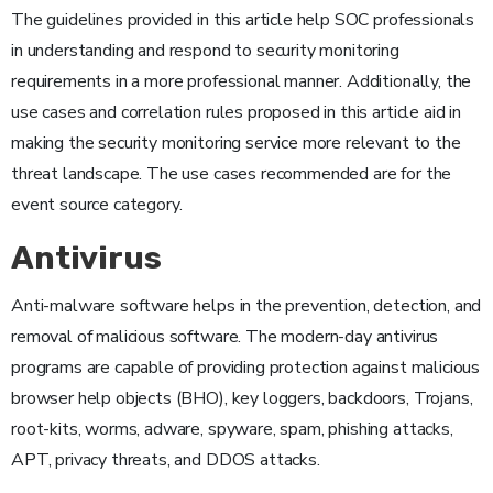
The guidelines provided in this article help SOC professionals
in understanding and respond to security monitoring
requirements in a more professional manner. Additionally, the
use cases and correlation rules proposed in this article aid in
making the security monitoring service more relevant to the
threat landscape. The use cases recommended are for the
event source category.
Antivirus
Anti-malware software helps in the prevention, detection, and
removal of malicious software. The modern-day antivirus
programs are capable of providing protection against malicious
browser help objects (BHO), key loggers, backdoors, Trojans,
root-kits, worms, adware, spyware, spam, phishing attacks,
APT, privacy threats, and DDOS attacks.