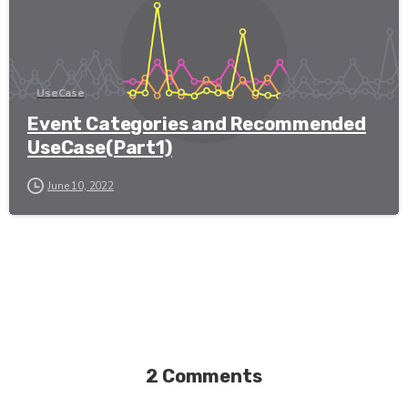
UseCase
Event Categories and Recommended
UseCase(Part1)
June 10, 2022
2 Comments