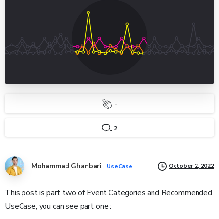
-
2
Mohammad Ghanbari
October 2, 2022
UseCase
This post is part two of Event Categories and Recommended
UseCase, you can see part one :