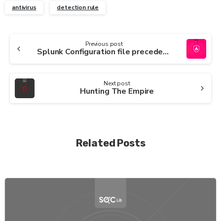
antivirus
detection rule
Continue
Previous post
Splunk Configuration file precedence
Reading
Next post
Hunting The Empire
Related Posts
-