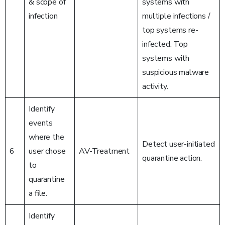
& scope of
systems with
infection
multiple infections /
top systems re-
infected. Top
systems with
suspicious malware
activity.
Identify
events
where the
Detect user-initiated
6
user chose
AV-Treatment
quarantine action.
to
quarantine
a file.
Identify