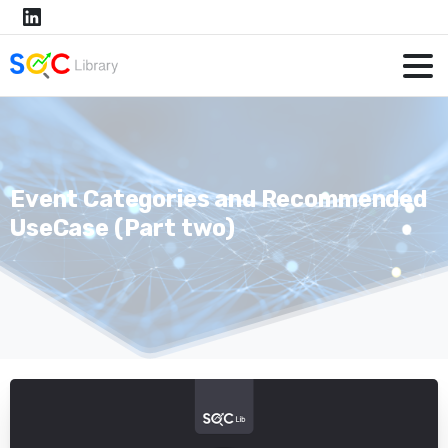
Event Categories and Recommended
UseCase (Part two)