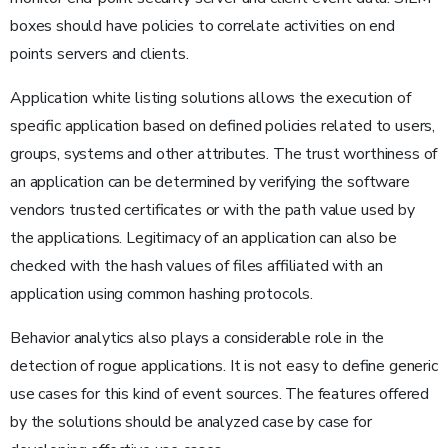
boxes should have policies to correlate activities on end
points servers and clients.
Application white listing solutions allows the execution of
specific application based on defined policies related to users,
groups, systems and other attributes. The trust worthiness of
an application can be determined by verifying the software
vendors trusted certificates or with the path value used by
the applications. Legitimacy of an application can also be
checked with the hash values of files affiliated with an
application using common hashing protocols.
Behavior analytics also plays a considerable role in the
detection of rogue applications. It is not easy to define generic
use cases for this kind of event sources. The features offered
by the solutions should be analyzed case by case for