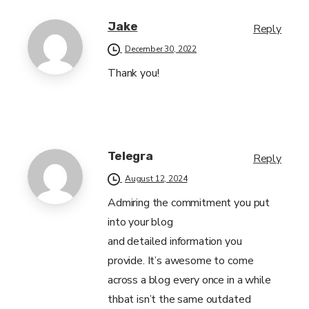
Jake
Reply
December 30, 2022
Thank you!
Telegra
Reply
August 12, 2024
Admiring the commitment you put
into your blog
and detailed information you
provide. It’s awesome to come
across a blog every once in a while
thbat isn’t the same outdated