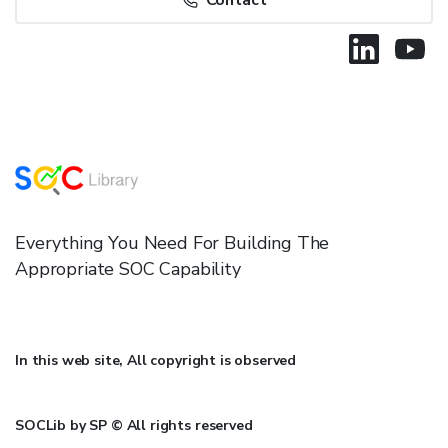
Contact
Everything You Need For Building The
Appropriate SOC Capability
In this web site, All copyright is observed
SOCLib by SP © All rights reserved