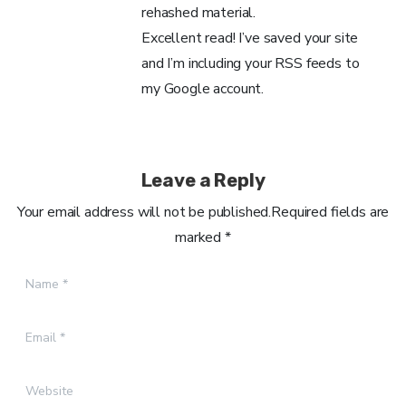
rehashed material.
Excellent read! I’ve saved your site
and I’m including your RSS feeds to
my Google account.
Leave a Reply
Your email address will not be published.Required fields are
marked *
Name
*
Email
*
Website