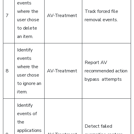
events
where the
Track forced file
7
AV-Treatment
user chose
removal events.
to delete
an item.
Identify
events
Report AV
where the
8
AV-Treatment
recommended action
user chose
bypass attempts
to ignore an
item.
Identify
events of
the
Detect failed
applications