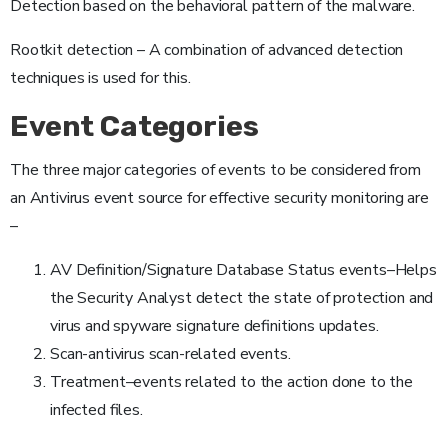
Detection based on the behavioral pattern of the malware.
Rootkit detection – A combination of advanced detection
techniques is used for this.
Event Categories
The three major categories of events to be considered from
an Antivirus event source for effective security monitoring are
–
AV Definition/Signature Database Status events–Helps
the Security Analyst detect the state of protection and
virus and spyware signature definitions updates.
Scan-antivirus scan-related events.
Treatment–events related to the action done to the
infected files.