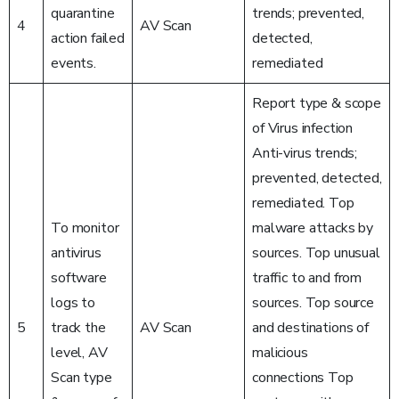
quarantine
trends; prevented,
4
AV Scan
action failed
detected,
events.
remediated
Report type & scope
of Virus infection
Anti-virus trends;
prevented, detected,
remediated. Top
To monitor
malware attacks by
antivirus
sources. Top unusual
software
traffic to and from
logs to
sources. Top source
5
track the
AV Scan
and destinations of
level, AV
malicious
Scan type
connections Top