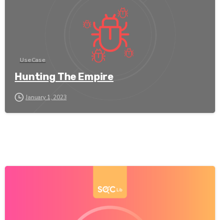
UseCase
Hunting The Empire
January 1, 2023
-