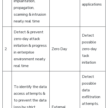
implantation,
applications
propagation,
scanning & intrusion
nearly real time
Detect & prevent
Detect
zero-day attack
possible
initiation & progress
2
Zero Day
zero-day
in enterprise
tack
environment nearly
initiation
real time
Detect
possible
To identify the data
data
access attempts &
exfiltration
to prevent the data
attempts.
loss by strict
External