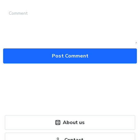
Comment
About us