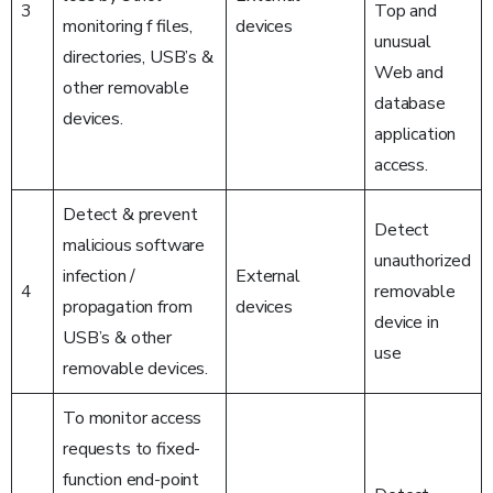
3
Top and
monitoring f files,
devices
unusual
directories, USB’s &
Web and
other removable
database
devices.
application
access.
Detect & prevent
Detect
malicious software
unauthorized
infection /
External
4
removable
propagation from
devices
device in
USB’s & other
use
removable devices.
To monitor access
requests to fixed-
function end-point