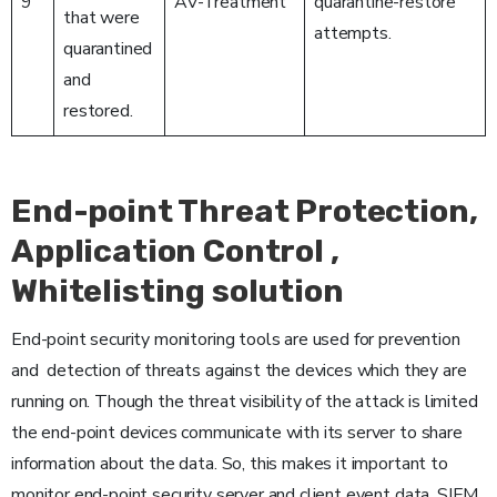
9
AV-Treatment
quarantine-restore
that were
attempts.
quarantined
and
restored.
End-point Threat Protection,
Application Control ,
Whitelisting solution
End-point security monitoring tools are used for prevention
and detection of threats against the devices which they are
running on. Though the threat visibility of the attack is limited
the end-point devices communicate with its server to share
information about the data. So, this makes it important to
monitor end-point security server and client event data. SIEM