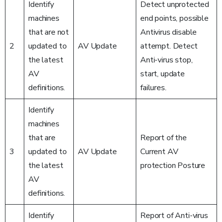
Identify
Detect unprotected
machines
end points, possible
that are not
Antivirus disable
2
updated to
AV Update
attempt. Detect
the latest
Anti-virus stop,
AV
start, update
definitions.
failures.
Identify
machines
that are
Report of the
3
updated to
AV Update
Current AV
the latest
protection Posture
AV
definitions.
Identify
Report of Anti-virus