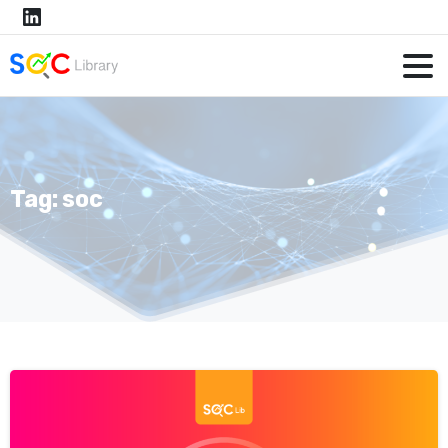
Tag:
soc