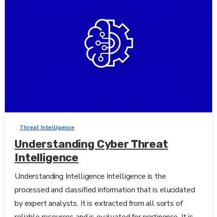
0
-
Threat Intelligence
Understanding Cyber Threat
Intelligence
Understanding Intelligence Intelligence is the
processed and classified information that is elucidated
by expert analysts. It is extracted from all sorts of
reliable resources and is evaluated for pertinence. It is