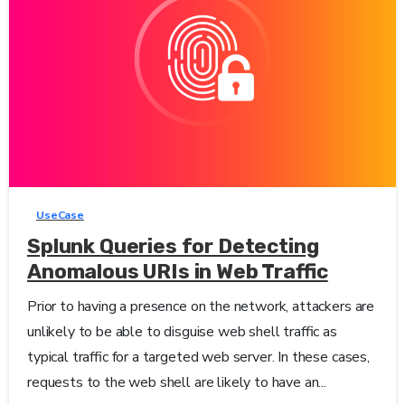
1
-
UseCase
Splunk Queries for Detecting
Anomalous URIs in Web Traffic
Prior to having a presence on the network, attackers are
unlikely to be able to disguise web shell traffic as
typical traffic for a targeted web server. In these cases,
requests to the web shell are likely to have an...