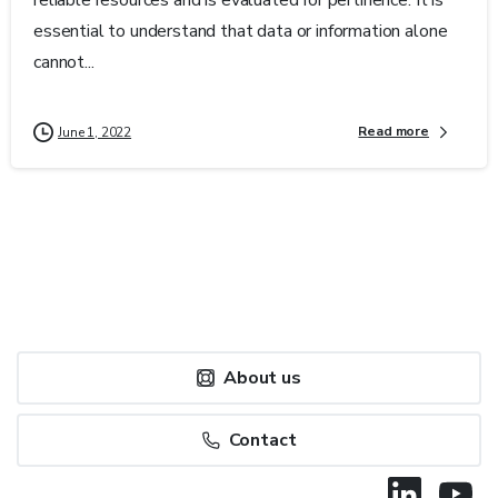
essential to understand that data or information alone
cannot...
Read more
June 1, 2022
About us
Contact