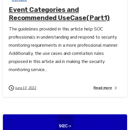
Event Categories and
Recommended UseCase(Part1)
The guidelines provided in this article help SOC
professionals in understanding and respond to security
monitoring requirements in a more professional manner.
Additionally, the use cases and correlation rules
proposed in this article aid in making the security
monitoring service...
Read more
June 10, 2022