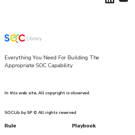
Everything You Need For Building The
Appropriate SOC Capability
In this web site, All copyright is observed
SOCLib by SP © All rights reserved
Rule
Playbook