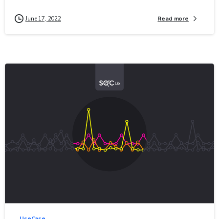
Read more
June 17, 2022
0
-
UseCase