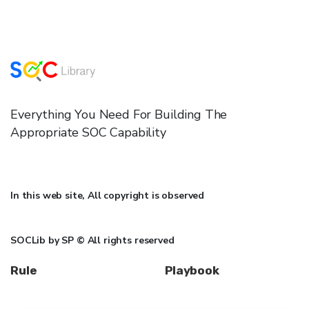
Everything You Need For Building The
Appropriate SOC Capability
In this web site, All copyright is observed
SOCLib by SP © All rights reserved
Rule
Playbook