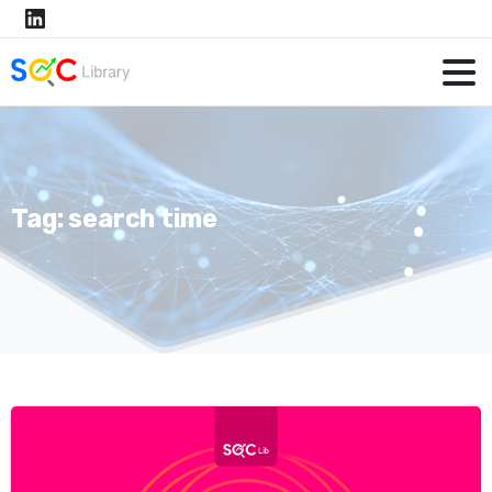
Tag:
search time