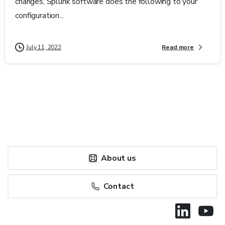
changes, Splunk software does the following to your
configuration...
Read more
July 11, 2022
About us
Contact