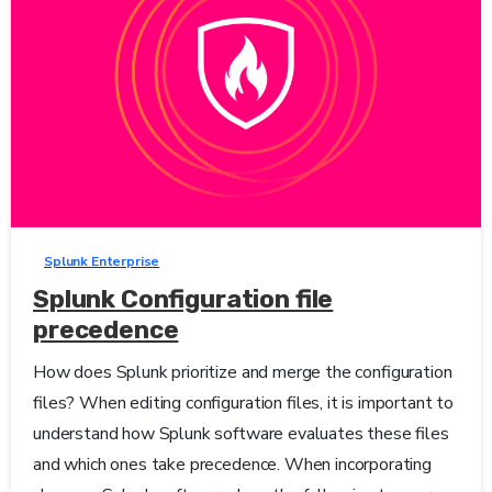
0
-
Splunk Enterprise
Splunk Configuration file
precedence
How does Splunk prioritize and merge the configuration
files? When editing configuration files, it is important to
understand how Splunk software evaluates these files
and which ones take precedence. When incorporating